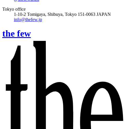
Tokyo office
1-10-2 Tomigaya, Shibuya, Tokyo 151-0063 JAPAN
info@thefew.jp
the few