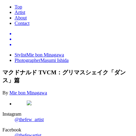
Top
Artist
About
Contact
Stylist
Mie bon Minagawa
Photographer
Masumi Ishida
マクドナルド
TVCM
：グリマスシェイク「ダン
ス」篇
By
Mie bon Minagawa
Instagram
@thefew_artist
Facebook
@thefewartist