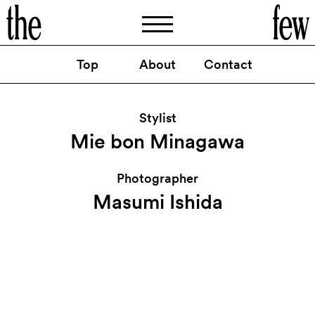
Top
About
Contact
TVCM
揖保乃糸
：「そうめんチャチャチャ」篇
https://www.youtube.com/watch
v
y04MkEngn0o
?
=
Stylist
By
Mie bon Minagawa
Mie bon Minagawa
Photographer
Masumi Ishida
@thefew_artist
Instagram
@thefewartist
Facebook