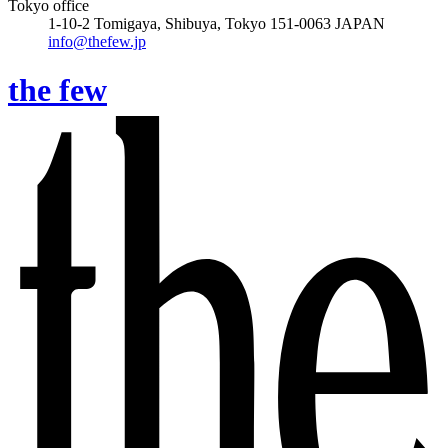
Tokyo office
1-10-2 Tomigaya, Shibuya, Tokyo 151-0063 JAPAN
info@thefew.jp
the few