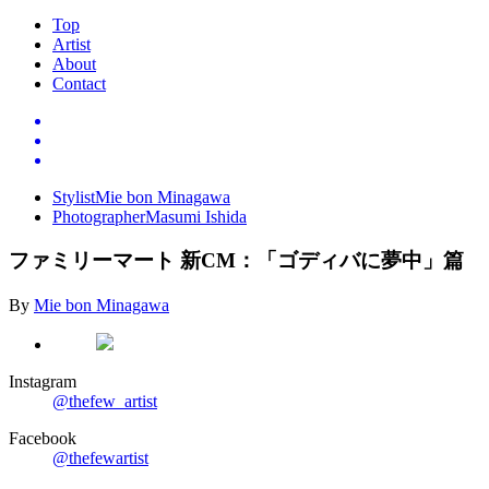
Top
Artist
About
Contact
Stylist
Mie bon Minagawa
Photographer
Masumi Ishida
ファミリーマート
新
CM
：「ゴディバに夢中」篇
By
Mie bon Minagawa
Instagram
@thefew_artist
Facebook
@thefewartist