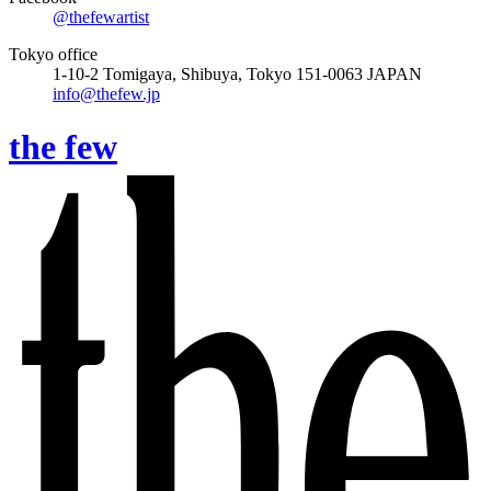
@thefewartist
Tokyo office
1-10-2 Tomigaya, Shibuya, Tokyo 151-0063 JAPAN
info@thefew.jp
the few