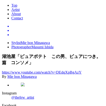
Top
Artist
About
Contact
Stylist
Mie bon Minagawa
Photographer
Masumi Ishida
湖池屋「ピュアポテト この男、ピュアにつき。
篇 コンソメ」
https://www.youtube.com/watch
?
v
=
DEdqXpBgAzY
By
Mie bon Minagawa
Instagram
@thefew_artist
Facebook