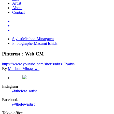
Artist
About
Contact
Stylist
Mie bon Minagawa
Photographer
Masumi Ishida
Pinterest
：
Web CM
https://www.youtube.com/shorts/nbfs1Tyaivs
By
Mie bon Minagawa
Instagram
@thefew_artist
Facebook
@thefewartist
Tokyo office