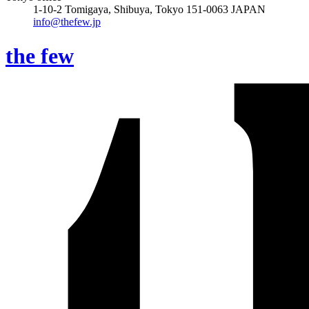
1-10-2 Tomigaya, Shibuya, Tokyo 151-0063 JAPAN
info@thefew.jp
the few