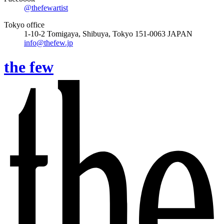
@thefewartist
Tokyo office
1-10-2 Tomigaya, Shibuya, Tokyo 151-0063 JAPAN
info@thefew.jp
the few