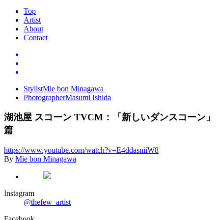
Top
Artist
About
Contact
Stylist
Mie bon Minagawa
Photographer
Masumi Ishida
湖池屋
スコーン
TVCM
：「新しいダンスコーン」
篇
https://www.youtube.com/watch
?
v
=
E4ddasniiW8
By
Mie bon Minagawa
Instagram
@thefew_artist
Facebook