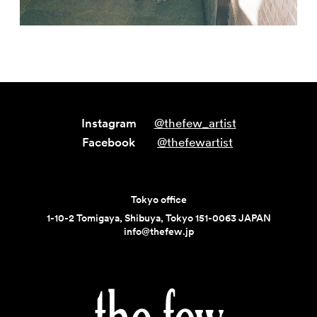
Instagram
@thefew_artist
Facebook
@thefewartist
Tokyo office
1-10-2 Tomigaya, Shibuya, Tokyo 151-0063 JAPAN
info@thefew.jp