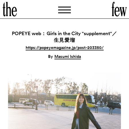
POPEYE web
Girls in the City "supplement"
：
／
生見愛瑠
https://popeyemagazine.jp/post-203350/
By
Masumi Ishida