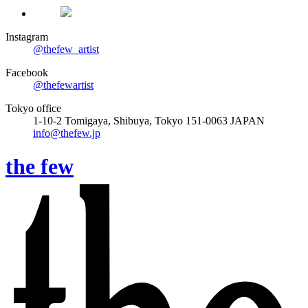
Instagram
@thefew_artist
Facebook
@thefewartist
Tokyo office
1-10-2 Tomigaya, Shibuya, Tokyo 151-0063 JAPAN
info@thefew.jp
the few