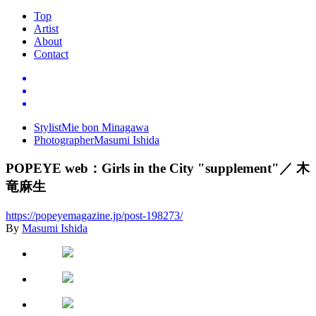
Top
Artist
About
Contact
Stylist
Mie bon Minagawa
Photographer
Masumi Ishida
POPEYE web
：
Girls in the City "supplement"
／
木
竜麻生
https://popeyemagazine.jp/post-198273/
By
Masumi Ishida