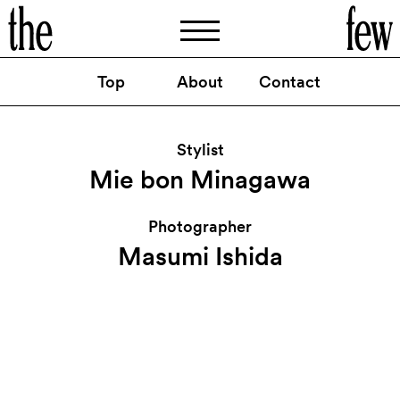
Top
About
Contact
POPEYE 1
GIRL FRIEND /
月号：
碧木愛莉
By
Masumi Ishida
Stylist
Mie bon Minagawa
Photographer
Masumi Ishida
@thefew_artist
Instagram
@thefewartist
Facebook