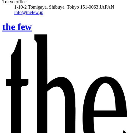
Tokyo office
1-10-2 Tomigaya, Shibuya, Tokyo 151-0063 JAPAN
info@thefew.jp
the few