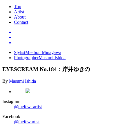
Top
Artist
About
Contact
Stylist
Mie bon Minagawa
Photographer
Masumi Ishida
EYESCREAM No.184
：岸井ゆきの
By
Masumi Ishida
Instagram
@thefew_artist
Facebook
@thefewartist