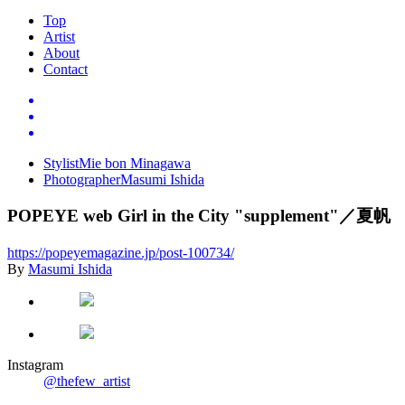
Top
Artist
About
Contact
Stylist
Mie bon Minagawa
Photographer
Masumi Ishida
POPEYE web Girl in the City "supplement"
／夏帆
https://popeyemagazine.jp/post-100734/
By
Masumi Ishida
Instagram
@thefew_artist