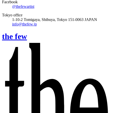
Facebook
@thefewartist
Tokyo office
1-10-2 Tomigaya, Shibuya, Tokyo 151-0063 JAPAN
info@thefew.jp
the few