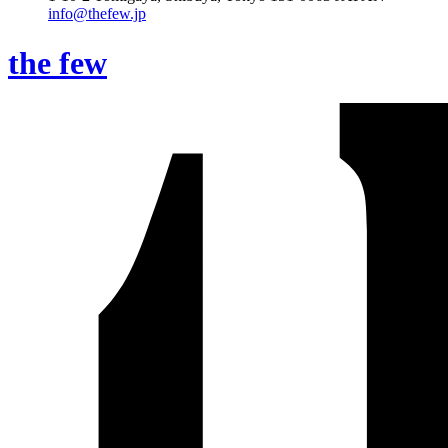
info@thefew.jp
the few