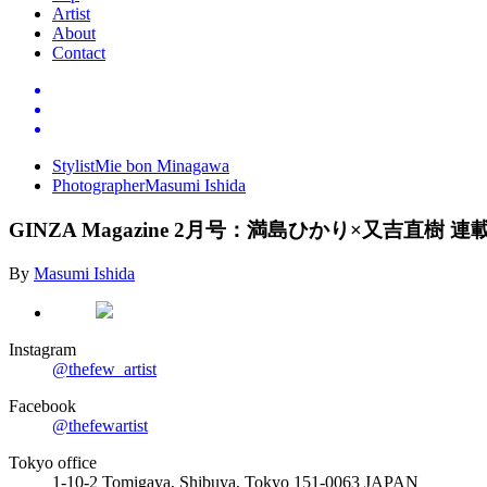
Artist
About
Contact
Stylist
Mie bon Minagawa
Photographer
Masumi Ishida
GINZA Magazine 2
月号：満島ひかり×又吉直樹
連
By
Masumi Ishida
Instagram
@thefew_artist
Facebook
@thefewartist
Tokyo office
1-10-2 Tomigaya, Shibuya, Tokyo 151-0063 JAPAN