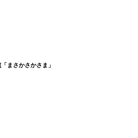
載「まさかさかさま」